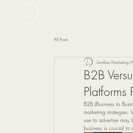
All Posts
Limitless Marketing
B2B Vers
Platforms 
B2B (Business to Busin
marketing strategies. 
use to advertise may b
business is crucial t