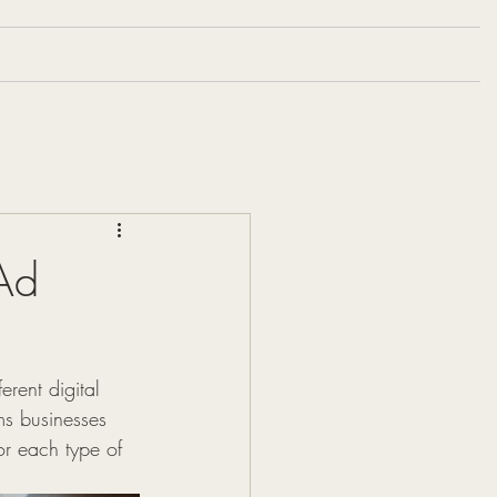
Portfolio
Blog
Contact
Ad
rent digital 
ms businesses 
or each type of 