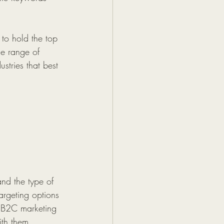
to hold the top 
ue range of 
stries that best 
nd the type of 
targeting options 
d B2C marketing 
ith them. 