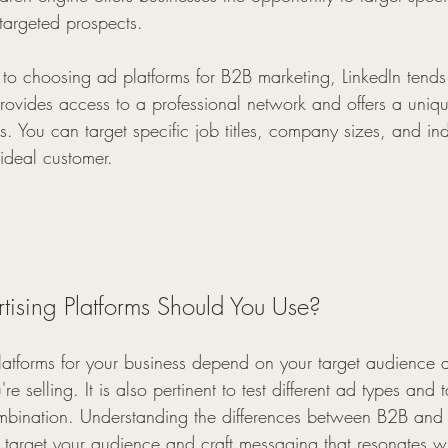
t targeted prospects.
o choosing ad platforms for B2B marketing, LinkedIn tends 
provides access to a professional network and offers a uniq
s. You can target specific job titles, company sizes, and indu
 ideal customer.
ising Platforms Should You Use?
platforms for your business depend on your target audience a
re selling. It is also pertinent to test different ad types and 
ombination. Understanding the differences between B2B an
ely target your audience and craft messaging that resonates w