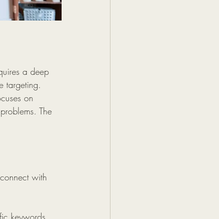
quires a deep 
e targeting.  
ocuses on 
 problems. The 
 connect with 
ific keywords 