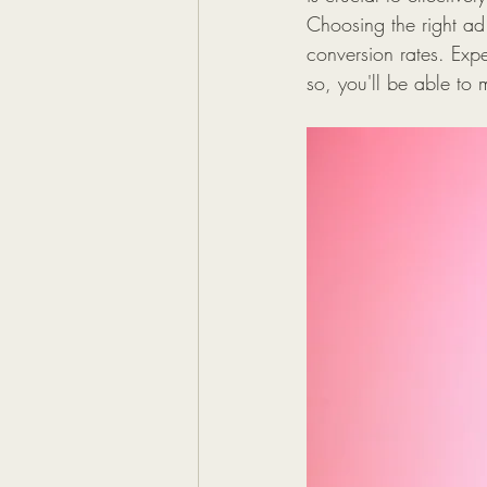
Choosing the right ad
conversion rates. Expe
so, you'll be able to 