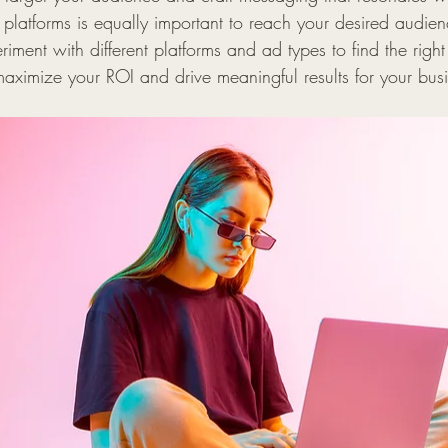
 platforms is equally important to reach your desired audie
riment with different platforms and ad types to find the righ
maximize your ROI and drive meaningful results for your bus