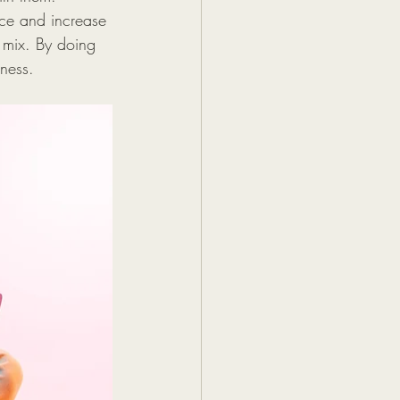
nce and increase 
t mix. By doing 
iness.