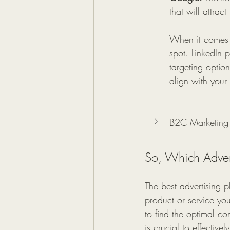
that will attrac
When it comes t
spot. LinkedIn 
targeting option
align with your
B2C Marketing
So, Which Advert
The best advertising 
product or service you'
to find the optimal c
is crucial to effectiv