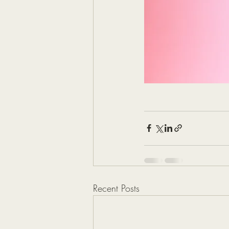
Recent Posts