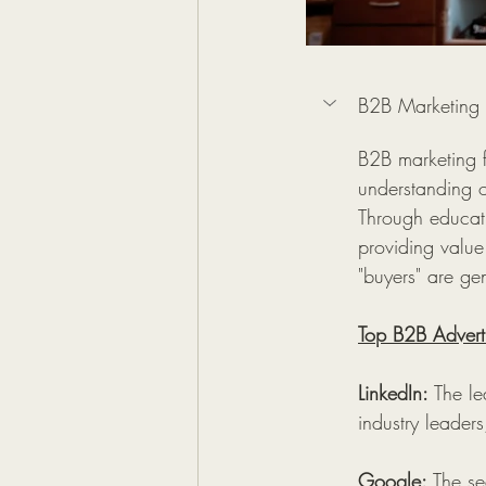
B2B Marketing
B2B marketing f
understanding of
Through educati
providing value
"buyers" are gen
Top B2B Adverti
LinkedIn:
 The le
industry leaders
Google:
 The se