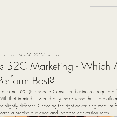
Services
 Management
May 30, 2023
1 min read
us B2C Marketing - Which 
Perform Best?
ess) and B2C (Business to Consumer) businesses require diffe
With that in mind, it would only make sense that the platfor
e slightly different. Choosing the right advertising medium f
o reach a precise audience and increase conversion rates.