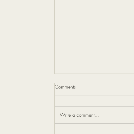
Comments
Write a comment...
How Blogging Boosts Your