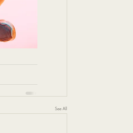
See All