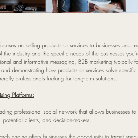
ocuses on selling products or services to businesses and re
 the industry and the specific needs of the businesses you'r
onal and informative messaging, B2B marketing typically f
 and demonstrating how products or services solve specific
erally professionals looking for long-term solutions.
sing Platforms:
ading professional social network that allows businesses to
, potential clients, and decision-makers.
arch engine offers businesses the opportunity to target spec