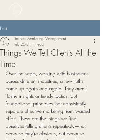
Post
Limitless Marketing Management
Feb 26
3 min read
Things We Tell Clients All the
Time
Over the years, working with businesses 
across different industries, a few truths 
come up again and again. They aren’t 
flashy insights or trendy tactics, but 
foundational principles that consistently 
separate effective marketing from wasted 
effort. These are the things we find 
ourselves telling clients repeatedly—not 
because they’re obvious, but because 