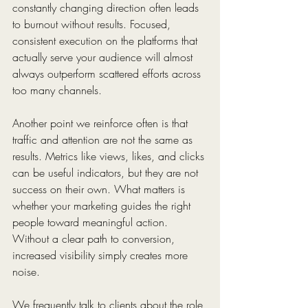
constantly changing direction often leads 
to burnout without results. Focused, 
consistent execution on the platforms that 
actually serve your audience will almost 
always outperform scattered efforts across 
too many channels.
Another point we reinforce often is that 
traffic and attention are not the same as 
results. Metrics like views, likes, and clicks 
can be useful indicators, but they are not 
success on their own. What matters is 
whether your marketing guides the right 
people toward meaningful action. 
Without a clear path to conversion, 
increased visibility simply creates more 
noise.
We frequently talk to clients about the role 