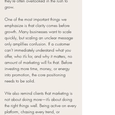
they’re often overlooked in the rush to 
grow.
One of the most important things we 
emphasize is that clarity comes before 
growth. Many businesses want to scale 
quickly, but scaling an unclear message 
only amplifies confusion. If a customer 
can’t immediately understand what you 
offer, who it’s for, and why it matters, no 
amount of marketing will fix that. Before 
investing more time, money, or energy 
into promotion, the core positioning 
needs to be solid.
We also remind clients that marketing is 
not about doing more—it’s about doing 
the right things well. Being active on every 
platform, chasing every trend, or 