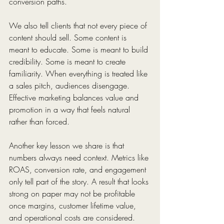
conversion paths.
We also tell clients that not every piece of 
content should sell. Some content is 
meant to educate. Some is meant to build 
credibility. Some is meant to create 
familiarity. When everything is treated like 
a sales pitch, audiences disengage. 
Effective marketing balances value and 
promotion in a way that feels natural 
rather than forced.
Another key lesson we share is that 
numbers always need context. Metrics like 
ROAS, conversion rate, and engagement 
only tell part of the story. A result that looks 
strong on paper may not be profitable 
once margins, customer lifetime value, 
and operational costs are considered. 