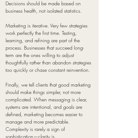
Decisions should be made based on 
business health, not isolated statistics.
Marketing is iterative. Very few strategies 
work perfectly the first time. Testing, 
learning, and refining are part of the 
process. Businesses that succeed long-
term are the ones willing to adjust 
thoughtfully rather than abandon strategies 
too quickly or chase constant reinvention.
Finally, we tell clients that good marketing 
should make things simpler, not more 
complicated. When messaging is clear, 
systems are intentional, and goals are 
defined, marketing becomes easier to 
manage and more predictable. 
Complexity is rarely a sign of 
sophistication—clarity is.