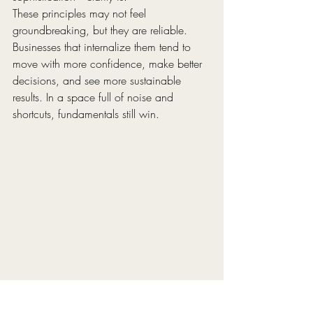
These principles may not feel 
groundbreaking, but they are reliable. 
Businesses that internalize them tend to 
move with more confidence, make better 
decisions, and see more sustainable 
results. In a space full of noise and 
shortcuts, fundamentals still win.