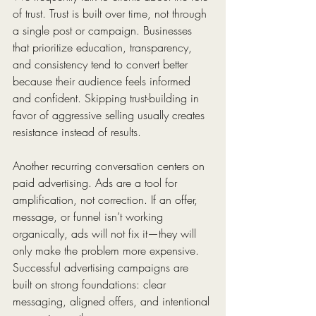
of trust. Trust is built over time, not through 
a single post or campaign. Businesses 
that prioritize education, transparency, 
and consistency tend to convert better 
because their audience feels informed 
and confident. Skipping trust-building in 
favor of aggressive selling usually creates 
resistance instead of results.
Another recurring conversation centers on 
paid advertising. Ads are a tool for 
amplification, not correction. If an offer, 
message, or funnel isn’t working 
organically, ads will not fix it—they will 
only make the problem more expensive. 
Successful advertising campaigns are 
built on strong foundations: clear 
messaging, aligned offers, and intentional 