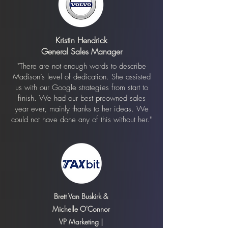
Kristin Hendrick
General Sales Manager
"There are not enough words to describe
Madison’s level of dedication. She assisted
us with our Google strategies from start to
finish. We had our best preowned sales
year ever, mainly thanks to her ideas. We
could not have done any of this without her."
Brett Van Buskirk &
Michelle O'Connor
VP Marketing |