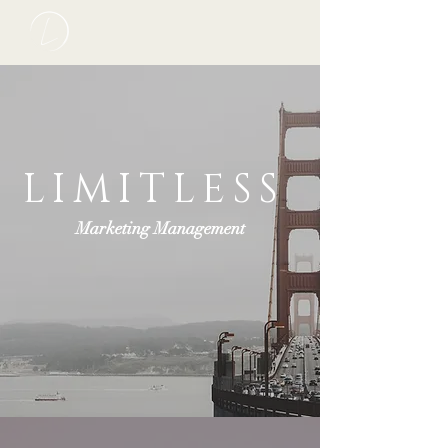
LIMITLESS
Marketing Management