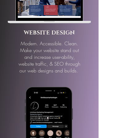
WEBSITE DESIGN
Modern. Accessible. Clean.
Make your website stand out
and increase
user-ability,
website traffic, & SEO through
our web designs and builds.