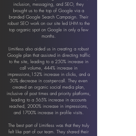
inclusion, messaging, and SEO, they
brought us to the top of Google via a
branded Google Search Campaign. Their
robust SEO work on our site led LHM to the
top organic spot on Google in only a few
months.
Limitless also aided us in creating a robust
Google plan that assisted in directing traffic
to the site, leading to a 250% increase in
call volume, 444% increase in
impressions,152% increase in clicks, and a
50% decrease in cost-per-call. They even
created an organic social media plan,
inclusive of post times and priority platforms,
leading to a 565% increase in accounts
reached, 2000% increase in impressions,
and 1700% increase in profile visits.
The best part of Limitless was that they truly
felt like part of our team. They shared their