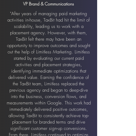
VP Brand & Communications
"After years of managing paid marketing
activities in-house, TaxBit had hit the limit of
scalability, leading us to work with a
placement agency. However, with them,
TaxBit felt there may have been an
opportunity to improve outcomes and sought
out the help of Limitless Marketing. Limitless
started by evaluating our current paid
activities and placement strategies,
identifying immediate optimizations that
delivered value. Earning the confidence of
the TaxBit team, Limitless replaced the
previous agency and began to deep-dive
into the business, conversion flows, and
measurements within Google. This work had
immediately delivered positive outcomes,
allowing TaxBit to consistently achieve top-
placement for branded terms and drive
significant customer sign-up conversions.
From there, Limitless continued to optimize