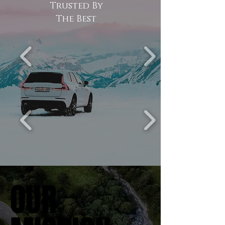
Trusted By
The Best
OUR
OUR