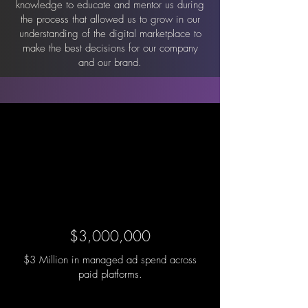
knowledge to educate and mentor us during
the process that allowed us to grow in our
understanding of the digital marketplace to
make the best decisions for our company
and our brand.
$3,000,000
$3 Million in managed ad spend across
paid platforms.