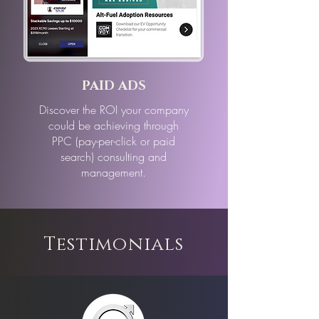
PAID ADS
Discover the ROI your company
could be achieving through
PPC (pay-per-click or paid
search) consulting and
management.
Testimonials