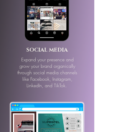
SOCIAL MEDIA
Expand your presence and
grow your brand organically
through social media channels
like Facebook, Instagram,
LinkedIn, and TikTok.