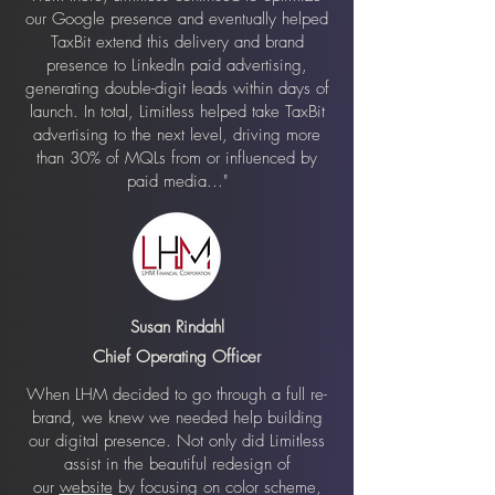
our Google presence and eventually helped
TaxBit extend this delivery and brand
presence to LinkedIn paid advertising,
generating double-digit leads within days of
launch. In total, Limitless helped take TaxBit
advertising to the next level, driving more
than 30% of MQLs from or influenced by
paid media..."
Susan Rindahl
Chief Operating Officer
When LHM decided to go through a full re-
brand, we knew we needed help building
our digital presence. Not only did Limitless
assist in the beautiful redesign of
our
website
by focusing on color scheme,