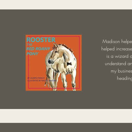
Madison helped
helped increas
is a wizard a
understand an
my busines
heading