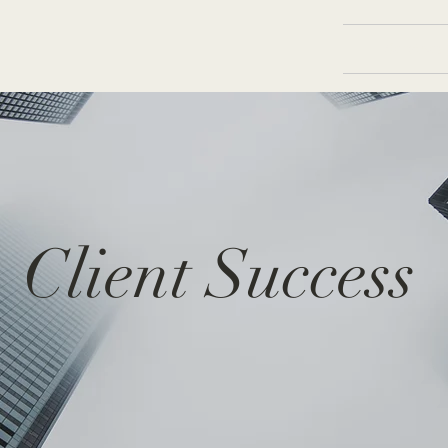
Services
Client Success