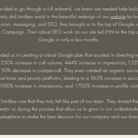
ded to go through a full re-brand, we knew we needed help buildi
nly did Limitless assist in the beautiful redesign of our
website
by fo
usion, messaging, and SEO, they brought us to the top of Google 
Campaign. Their robust SEO work on our site led LHM to the top 
Google in only a few months.
aided us in creating a robust Google plan that assisted in directing traf
 250% increase in call volume, 444% increase in impressions,152%
a 50% decrease in cost-per-call. They even created an organic socia
post times and priority platforms, leading to a 565% increase in acc
000% increase in impressions, and 1700% increase in profile visit
 Limitless was that they truly felt like part of our team. They shared t
tor us during the process that allow us to grow in our understandin
arketplace to make the best decision for our company and our bran