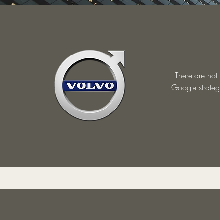
There are not
Google strategi