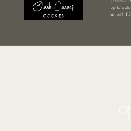
up to date
out with BC
BE IN
TOUCH