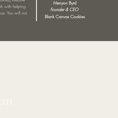
Menyon Byrd
ork with helping
Founder & CEO
ce. You will not
Blank Canvas Cookies