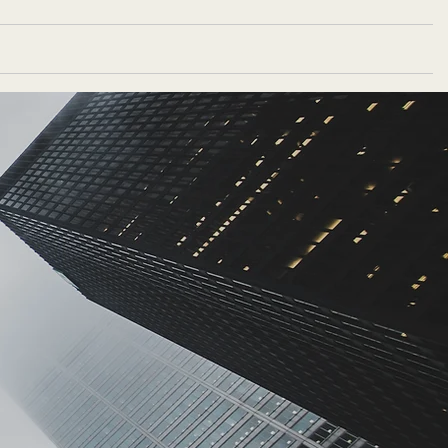
Portfolio
Blog
Contact