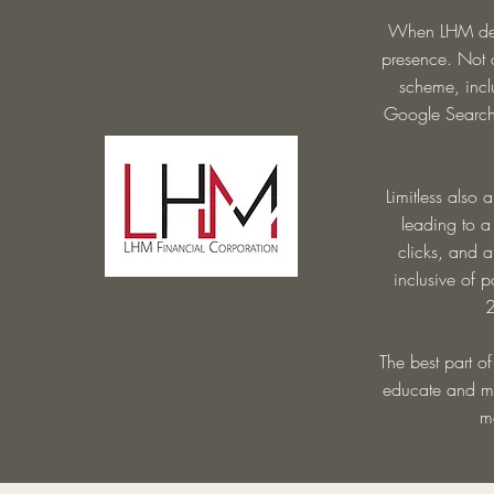
When LHM deci
presence. Not o
scheme, incl
Google Search 
Limitless also 
leading to a
clicks, and 
inclusive of 
2
The best part of
educate and men
m