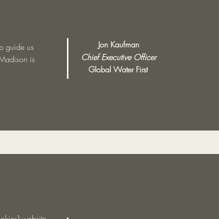
Jon Kaufman
lp guide us
Chief Executive Officer
 Madison is
Global Water First
okies] website