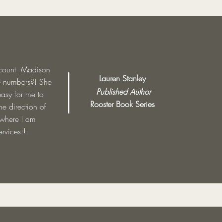
ccount. Madison
Lauren Stanley
e numbers?! She
Published Author
easy for me to
Rooster Book Series
e direction of
 where I am
rvices!!