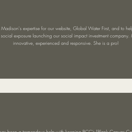
 Madison's expertise for our website, Global Water First, and to he
d social exposure launching our social impact investment company.
innovative, experienced and responsive. She is a pro!
as been a tremendous help with keeping BCC’s [Blank Canvas Co