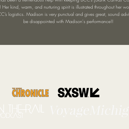
! Her kind, warm, and nurturing spirit is illustrated throughout her w
C’s logistics. Madison is very punctual and gives great, sound advi
be disappointed with Madison's performance!!
As Featured in...