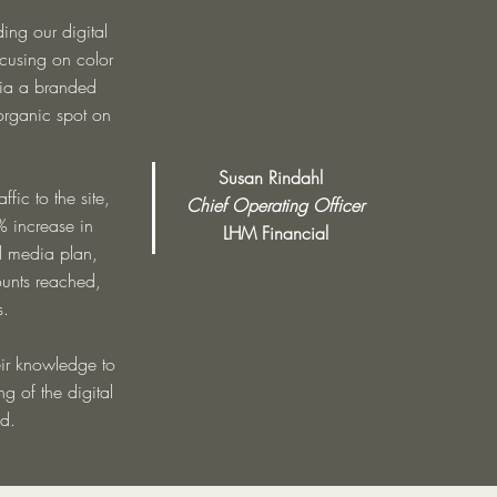
ng our digital
cusing on color
via a branded
organic spot on
Susan Rindahl
fic to the site,
Chief Operating Officer
 increase in
LHM Financial
l media plan,
ounts reached,
s.
heir knowledge to
g of the digital
d.