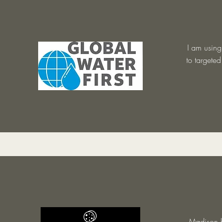
I am using
to targete
Madison h