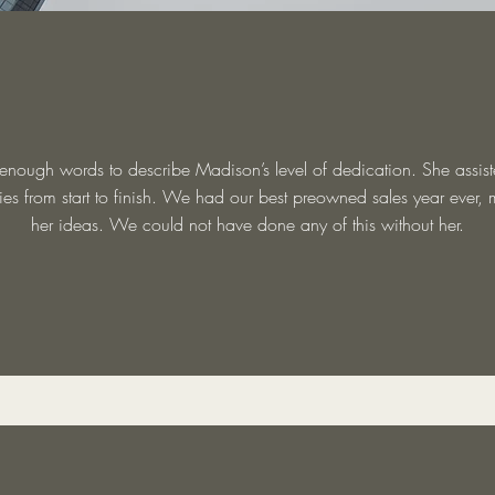
 enough words to describe Madison’s level of dedication. She assist
es from start to finish. We had our best preowned sales year ever, 
her ideas. We could not have done any of this without her.