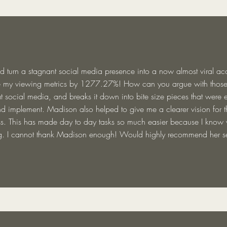
 turn a stagnant social media presence into a now almost viral a
e my viewing metrics by 1277.27%! How can you argue with thos
t social media, and breaks it down into bite size pieces that were 
d implement. Madison also helped to give me a clearer vision for th
s. This has made day to day tasks so much easier because I know
. I cannot thank Madison enough! Would highly recommend her se