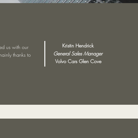
Kristin Hendrick
ed us with our
General Sales Manager
mainly thanks to
Volvo Cars Glen Cove